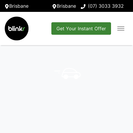
Brisbane
Brisbane
(07) 3033 3932
Get Your Instant Offer