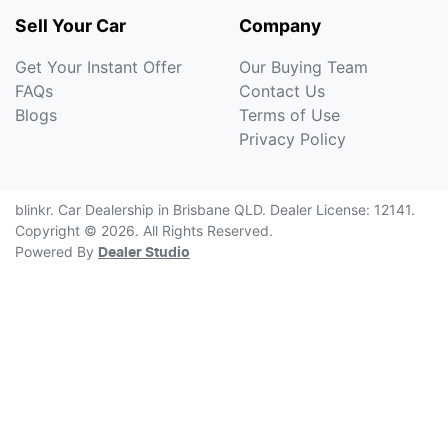
Sell Your Car
Company
Get Your Instant Offer
Our Buying Team
FAQs
Contact Us
Blogs
Terms of Use
Privacy Policy
blinkr
.
Car Dealership
in
Brisbane QLD
.
Dealer License:
12141
.
Copyright ©
2026
. All Rights Reserved.
Powered By
Dealer Studio