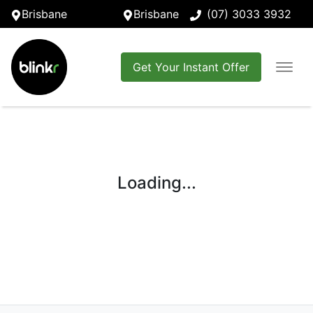
Brisbane
Brisbane
(07) 3033 3932
Get Your Instant Offer
Loading...