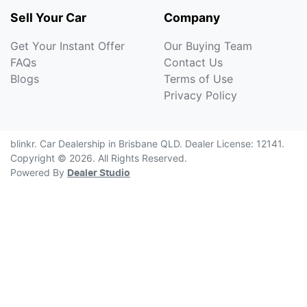
Sell Your Car
Company
Get Your Instant Offer
Our Buying Team
FAQs
Contact Us
Blogs
Terms of Use
Privacy Policy
blinkr
.
Car Dealership
in
Brisbane QLD
.
Dealer License:
12141
.
Copyright ©
2026
. All Rights Reserved.
Powered By
Dealer Studio