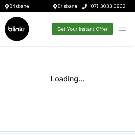
Brisbane
Brisbane
(07) 3033 3932
Get Your Instant Offer
Loading...